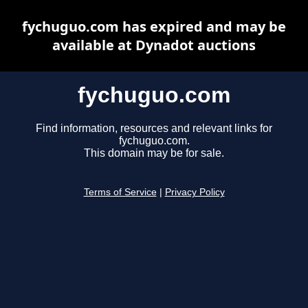
fychuguo.com has expired and may be
available at Dynadot auctions
fychuguo.com
Find information, resources and relevant links for
fychuguo.com.
This domain may be for sale.
Terms of Service
|
Privacy Policy