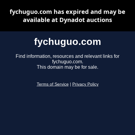
fychuguo.com has expired and may be
available at Dynadot auctions
fychuguo.com
Find information, resources and relevant links for
fychuguo.com.
This domain may be for sale.
Terms of Service
|
Privacy Policy