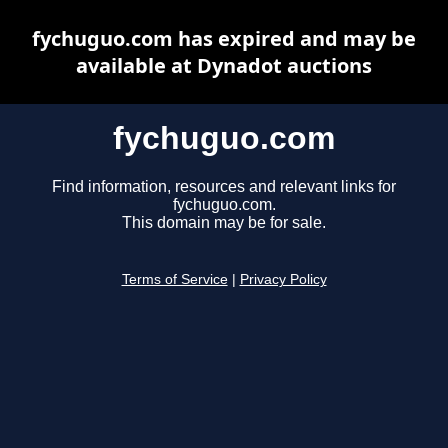
fychuguo.com has expired and may be
available at Dynadot auctions
fychuguo.com
Find information, resources and relevant links for
fychuguo.com.
This domain may be for sale.
Terms of Service
|
Privacy Policy