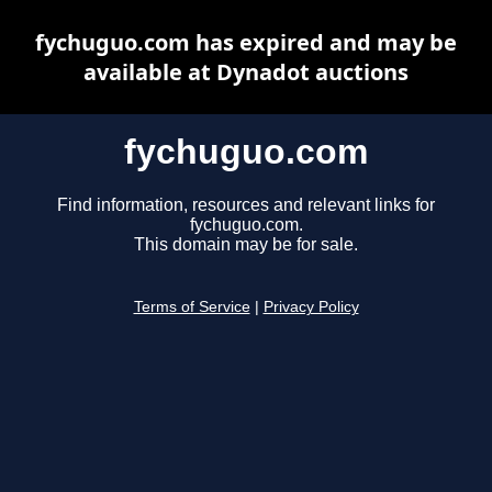
fychuguo.com has expired and may be
available at Dynadot auctions
fychuguo.com
Find information, resources and relevant links for
fychuguo.com.
This domain may be for sale.
Terms of Service
|
Privacy Policy