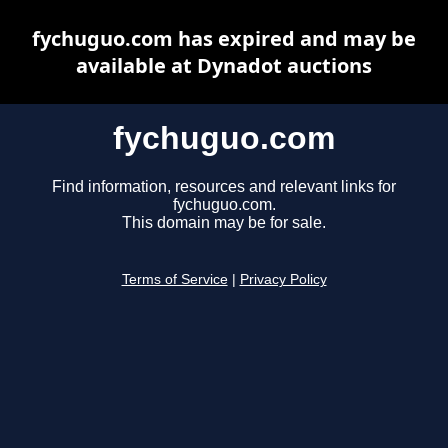
fychuguo.com has expired and may be
available at Dynadot auctions
fychuguo.com
Find information, resources and relevant links for
fychuguo.com.
This domain may be for sale.
Terms of Service
|
Privacy Policy