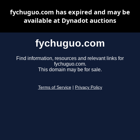
fychuguo.com has expired and may be
available at Dynadot auctions
fychuguo.com
Find information, resources and relevant links for
fychuguo.com.
This domain may be for sale.
Terms of Service
|
Privacy Policy