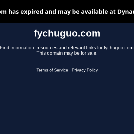
m has expired and may be available at Dyna
fychuguo.com
Find information, resources and relevant links for fychuguo.com
This domain may be for sale.
Terms of Service
|
Privacy Policy